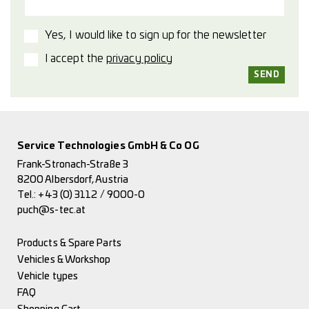
Yes, I would like to sign up for the newsletter
I accept the
privacy policy
Service Technologies GmbH & Co OG
Frank-Stronach-Straße 3
8200 Albersdorf, Austria
Tel.:
+43 (0) 3112 / 9000-0
puch@s-tec.at
Products & Spare Parts
Vehicles & Workshop
Vehicle types
FAQ