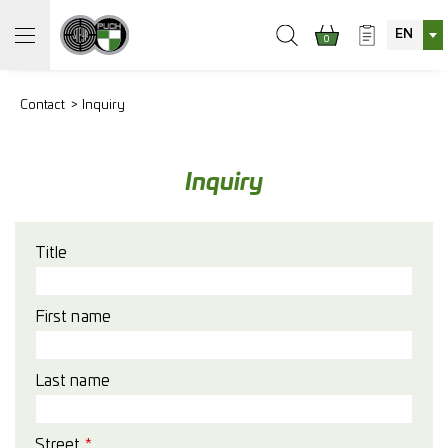
EN
0
Contact
Inquiry
Inquiry
Title
First name
Last name
Street
*