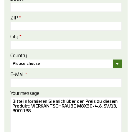
ZIP
*
City
*
Country
Please choose
E-Mail
*
Your message