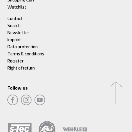
Shopping Cart
Watchlist
Contact
Search
Newsletter
Imprint
Data protection
Terms & conditions
Register
Right of return
Follow us