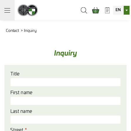
EN
0
Contact
Inquiry
Inquiry
Title
First name
Last name
Street
*