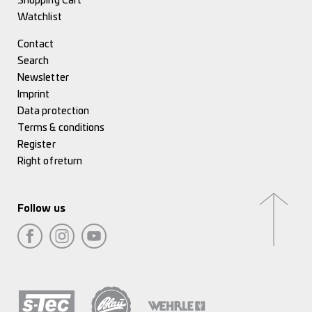
Shopping Cart
Watchlist
Contact
Search
Newsletter
Imprint
Data protection
Terms & conditions
Register
Right of return
Follow us