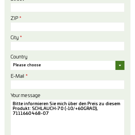
ZIP
*
City
*
Country
Please choose
E-Mail
*
Your message