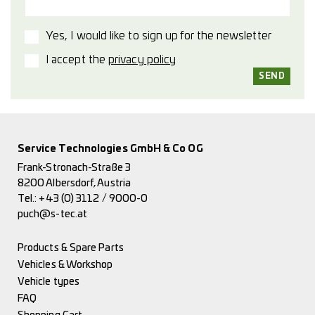
Yes, I would like to sign up for the newsletter
I accept the
privacy policy
Service Technologies GmbH & Co OG
Frank-Stronach-Straße 3
8200 Albersdorf, Austria
Tel.:
+43 (0) 3112 / 9000-0
puch@s-tec.at
Products & Spare Parts
Vehicles & Workshop
Vehicle types
FAQ