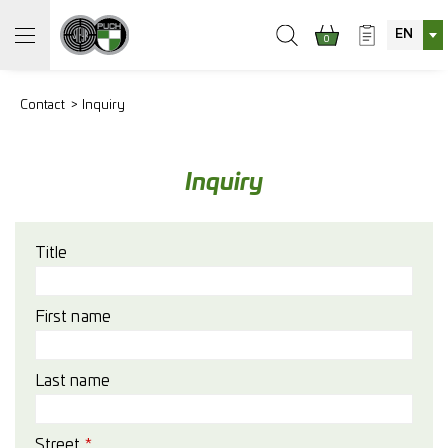
EN
0
Contact
Inquiry
Inquiry
Title
First name
Last name
Street
*