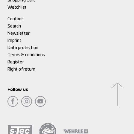
Shopping Cart
Watchlist
Contact
Search
Newsletter
Imprint
Data protection
Terms & conditions
Register
Right of return
Follow us