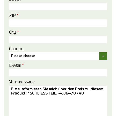
ZIP
*
City
*
Country
Please choose
E-Mail
*
Your message