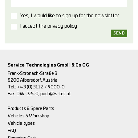
Yes, I would like to sign up for the newsletter
I accept the
privacy policy
Service Technologies GmbH & Co OG
Frank-Stronach-Straße 3
8200 Albersdorf, Austria
Tel.:
+43 (0) 3112 / 9000-0
Fax: DW-2240,
puch@s-tec.at
Products & Spare Parts
Vehicles & Workshop
Vehicle types
FAQ